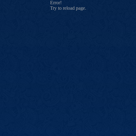
Error!
Try to reload page.